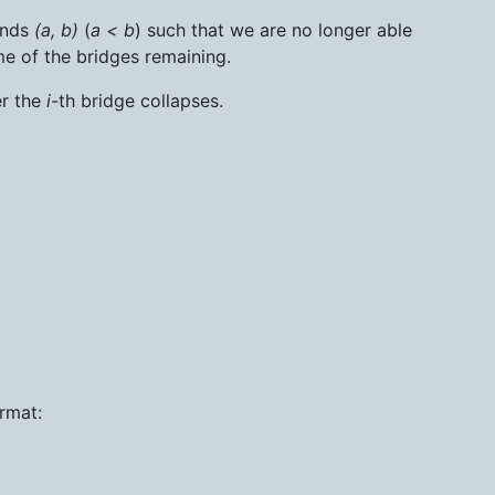
ands
(a, b)
(
a < b
) such that we are no longer able
me of the bridges remaining.
er the
i
-th bridge collapses.
ormat: