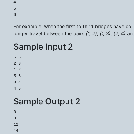
4

5

For example, when the first to third bridges have co
longer travel between the pairs
(1, 2), (1, 3), (2, 4)
an
Sample Input 2
6 5

2 3

1 2

5 6

3 4

Sample Output 2
8

9

12

14
