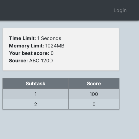
Login
Time Limit:
1 Seconds
Memory Limit:
1024MB
Your best score:
0
Source:
ABC 120D
Subtask
Score
1
100
2
0