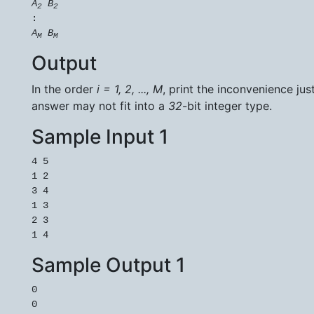
A
B
2
2
A
B
M
M
Output
In the order
i = 1, 2, ..., M
, print the inconvenience jus
answer may not fit into a
32
-bit integer type.
Sample Input 1
4 5

1 2

3 4

1 3

2 3

Sample Output 1
0

0
