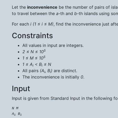
Let the
inconvenience
be the number of pairs of isl
to travel between the
a
-th and
b
-th islands using so
For each
i
(1 ≤ i ≤ M)
, find the inconvenience just aft
Constraints
All values in input are integers.
5
2 ≤ N ≤ 10
5
1 ≤ M ≤ 10
1 ≤ A
< B
≤ N
i
i
All pairs
(A
, B
)
are distinct.
i
i
The inconvenience is initially
0
.
Input
Input is given from Standard Input in the following f
N
M
A
B
1
1