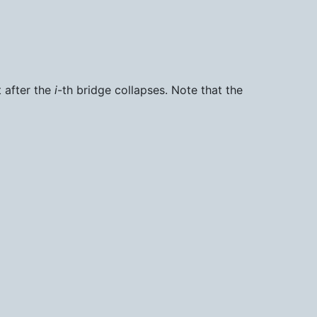
t after the
i
-th bridge collapses. Note that the