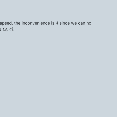
llapsed, the inconvenience is
4
since we can no
d
(3, 4)
.