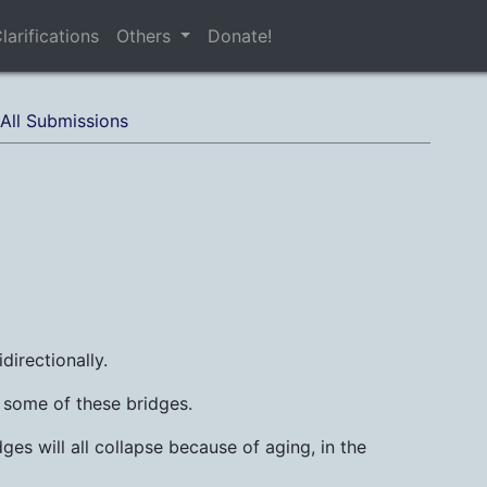
larifications
Others
Donate!
All Submissions
idirectionally.
g some of these bridges.
ges will all collapse because of aging, in the