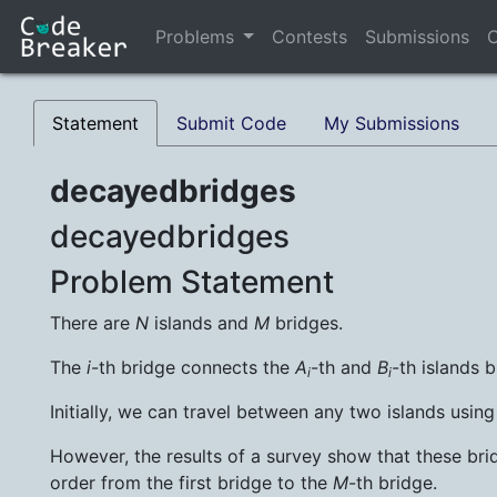
Problems
Contests
Submissions
C
Statement
Submit Code
My Submissions
decayedbridges
decayedbridges
Problem Statement
There are
N
islands and
M
bridges.
The
i
-th bridge connects the
A
-th and
B
-th islands b
i
i
Initially, we can travel between any two islands usin
However, the results of a survey show that these brid
order from the first bridge to the
M
-th bridge.