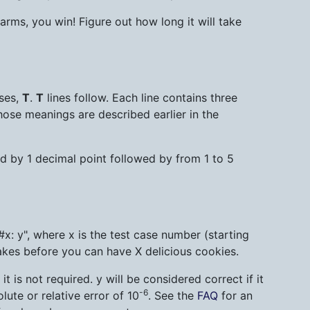
rms, you win! Figure out how long it will take
ases,
T
.
T
lines follow. Each line contains three
hose meanings are described earlier in the
wed by 1 decimal point followed by from 1 to 5
#x: y", where x is the test case number (starting
akes before you can have X delicious cookies.
 is not required. y will be considered correct if it
-6
ute or relative error of 10
. See the
FAQ
for an