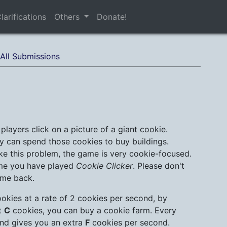
larifications
Others
Donate!
All Submissions
players click on a picture of a giant cookie.
y can spend those cookies to buy buildings.
ke this problem, the game is very cookie-focused.
sume you have played
Cookie Clicker
. Please don't
ome back.
ookies at a rate of 2 cookies per second, by
st
C
cookies, you can buy a cookie farm. Every
nd gives you an extra
F
cookies per second.