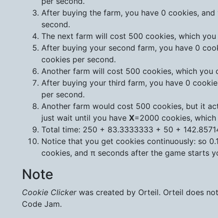
per second.
After buying the farm, you have 0 cookies, and 
second.
The next farm will cost 500 cookies, which you
After buying your second farm, you have 0 cook
cookies per second.
Another farm will cost 500 cookies, which you 
After buying your third farm, you have 0 cookie
per second.
Another farm would cost 500 cookies, but it act
just wait until you have
X
=2000 cookies, which
Total time: 250 + 83.3333333 + 50 + 142.857
Notice that you get cookies continuously: so 0.
cookies, and π seconds after the game starts yo
Note
Cookie Clicker
was created by Orteil. Orteil does n
Code Jam.