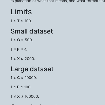
explanation of what that means, and what formats o
Limits
1 ≤
T
≤ 100.
Small dataset
1 ≤
C
≤ 500.
1 ≤
F
≤ 4.
1 ≤
X
≤ 2000.
Large dataset
1 ≤
C
≤ 10000.
1 ≤
F
≤ 100.
1 ≤
X
≤ 100000.