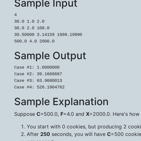
Sample Input
4

30.0 1.0 2.0

30.0 2.0 100.0

30.50000 3.14159 1999.19990

Sample Output
Case #1: 1.0000000

Case #2: 39.1666667

Case #3: 63.9680013

Sample Explanation
Suppose
C
=500.0,
F
=4.0 and
X
=2000.0. Here's how t
You start with 0 cookies, but producing 2 cook
After
250
seconds, you will have
C
=500 cookie