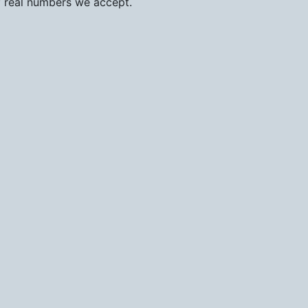
f real numbers we accept.