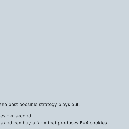
he best possible strategy plays out:
ies per second.
s and can buy a farm that produces
F
=4 cookies