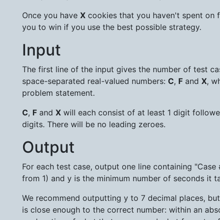
Once you have
X
cookies that you haven't spent on fa
you to win if you use the best possible strategy.
Input
The first line of the input gives the number of test c
space-separated real-valued numbers:
C
,
F
and
X
, w
problem statement.
C
,
F
and
X
will each consist of at least 1 digit follo
digits. There will be no leading zeroes.
Output
For each test case, output one line containing "Case 
from 1) and y is the minimum number of seconds it t
We recommend outputting y to 7 decimal places, but it
is close enough to the correct number: within an absol