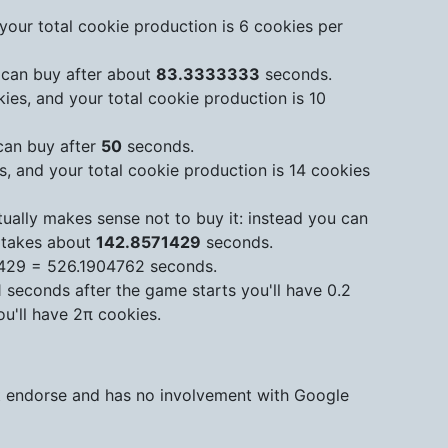
your total cookie production is 6 cookies per
 can buy after about
83.3333333
seconds.
ies, and your total cookie production is 10
can buy after
50
seconds.
s, and your total cookie production is 14 cookies
ually makes sense not to buy it: instead you can
 takes about
142.8571429
seconds.
1429 = 526.1904762 seconds.
1 seconds after the game starts you'll have 0.2
u'll have 2π cookies.
ot endorse and has no involvement with Google