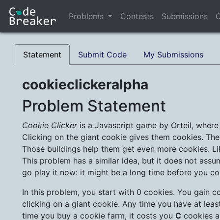
Problems
Contests
Submissions
C
Statement
Submit Code
My Submissions
cookieclickeralpha
Problem Statement
Cookie Clicker
is a Javascript game by Orteil, where 
Clicking on the giant cookie gives them cookies. The
Those buildings help them get even more cookies. Li
This problem has a similar idea, but it does not as
go play it now: it might be a long time before you c
In this problem, you start with 0 cookies. You gain c
clicking on a giant cookie. Any time you have at lea
time you buy a cookie farm, it costs you
C
cookies a