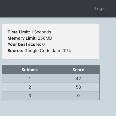
Login
Time Limit:
1 Seconds
Memory Limit:
256MB
Your best score:
0
Source:
Google Code Jam 2014
Subtask
Score
1
42
2
58
3
0