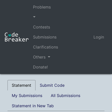
Problems
Contests
Submissions
Login
Clarifications
Others
Donate!
Statement
Submit Code
My Submissions
All Submissions
Statement in New Tab