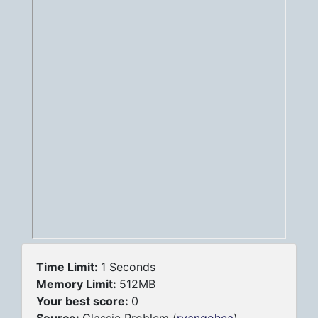
Time Limit:
1 Seconds
Memory Limit:
512MB
Your best score:
0