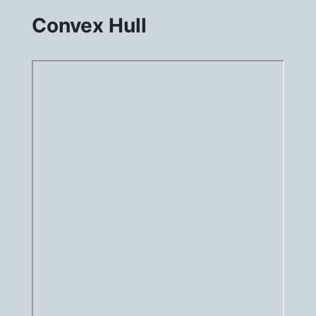
Convex Hull