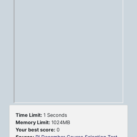
Time Limit:
1 Seconds
Memory Limit:
1024MB
Your best score:
0