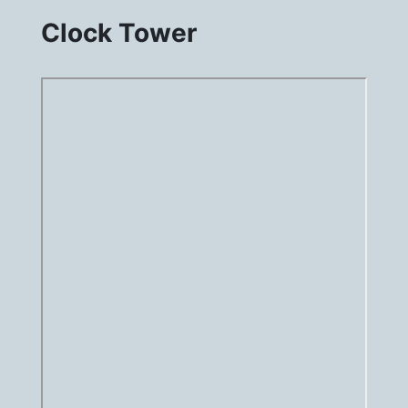
Clock Tower