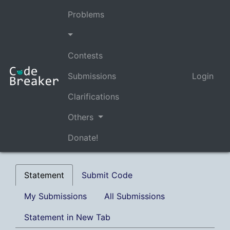
Problems
Contests
Submissions
Login
Clarifications
Others
Donate!
Statement
Submit Code
My Submissions
All Submissions
Statement in New Tab