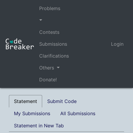
Problems
Contests
Submissions
Login
Clarifications
Others
Donate!
Statement
Submit Code
My Submissions
All Submissions
Statement in New Tab