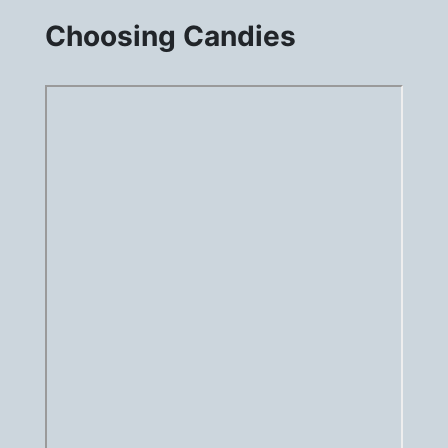
Choosing Candies