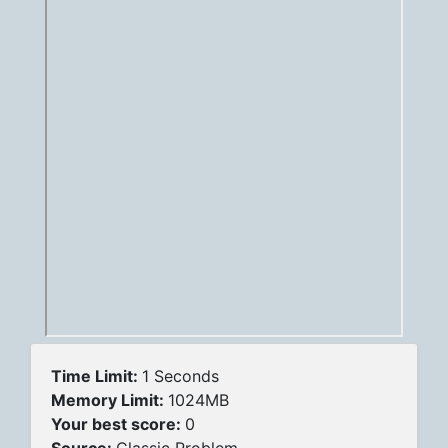
Time Limit:
1 Seconds
Memory Limit:
1024MB
Your best score:
0