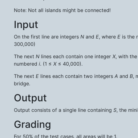
Note: Not all islands might be connected!
Input
On the first line are integers
N
and
E
, where
E
is the 
300,000)
The next
N
lines each contain one integer
X
, with th
numbered
i
. (1 ≤
X
≤ 40,000).
The next
E
lines each contain two integers
A
and
B
, 
bridge.
Output
Output consists of a single line containing
S
, the mi
Grading
For 50% of the test cases, all areas will be 1.