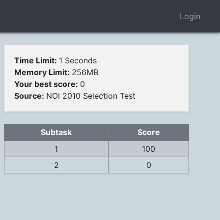
Login
Time Limit:
1 Seconds
Memory Limit:
256MB
Your best score:
0
Source:
NOI 2010 Selection Test
Subtask
Score
1
100
2
0