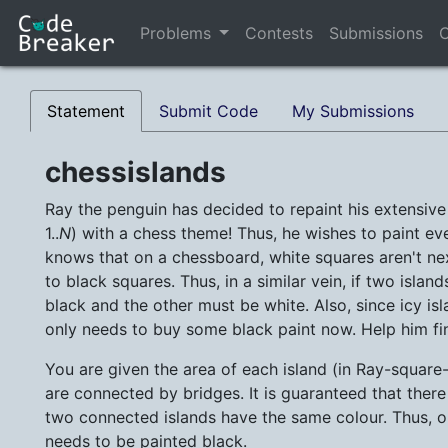
Problems
Contests
Submissions
C
Statement
Submit Code
My Submissions
chessislands
Ray the penguin has decided to repaint his extensiv
1..
N
) with a chess theme! Thus, he wishes to paint eve
knows that on a chessboard, white squares aren't nex
to black squares. Thus, in a similar vein, if two isl
black and the other must be white. Also, since icy isl
only needs to buy some black paint now. Help him f
You are given the area of each island (in Ray-squar
are connected by bridges. It is guaranteed that there 
two connected islands have the same colour. Thus, 
needs to be painted black.