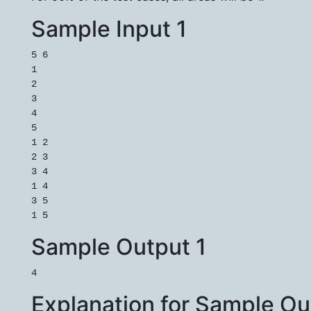
Sample Input 1
5 6

1

2

3

4

5

1 2

2 3

3 4

1 4

3 5

Sample Output 1
Explanation for Sample Ou