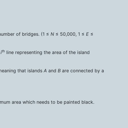
number of bridges. (1 ≤
N
≤ 50,000, 1 ≤
E
≤
th
e
i
line representing the area of the island
meaning that islands
A
and
B
are connected by a
nimum area which needs to be painted black.