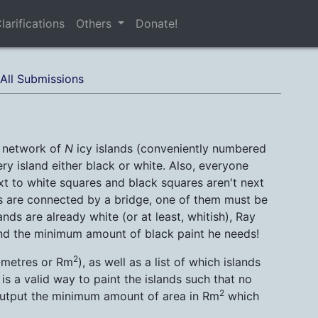
larifications
Others
Donate!
All Submissions
e network of
N
icy islands (conveniently numbered
ry island either black or white. Also, everyone
t to white squares and black squares aren't next
ands are connected by a bridge, one of them must be
ands are already white (or at least, whitish), Ray
ind the minimum amount of black paint he needs!
2
e-metres or Rm
), as well as a list of which islands
is a valid way to paint the islands such that no
2
output the minimum amount of area in Rm
which