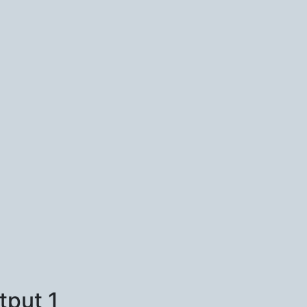
tput 1