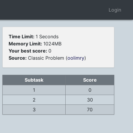
Login
Time Limit:
1 Seconds
Memory Limit:
1024MB
Your best score:
0
Source:
Classic Problem (
oolimry
)
Subtask
Score
1
0
2
30
3
70