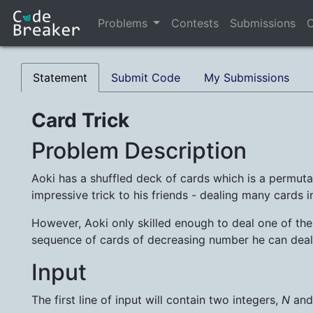
Problems
Contests
Submissions
C
Statement
Submit Code
My Submissions
Card Trick
Problem Description
Aoki has a shuffled deck of cards which is a permut
impressive trick to his friends - dealing many cards 
However, Aoki only skilled enough to deal one of th
sequence of cards of decreasing number he can deal
Input
The first line of input will contain two integers,
N
an