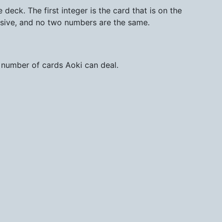
deck. The first integer is the card that is on the
sive, and no two numbers are the same.
 number of cards Aoki can deal.