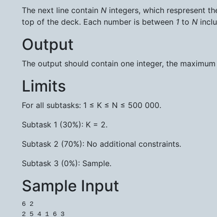
The next line contain
N
integers, which respresent the 
top of the deck. Each number is between
1
to
N
inclu
Output
The output should contain one integer, the maximum
Limits
For all subtasks: 1 ≤ K ≤ N ≤ 500 000.
Subtask 1 (30%): K = 2.
Subtask 2 (70%): No additional constraints.
Subtask 3 (0%): Sample.
Sample Input
6 2

2 5 4 1 6 3