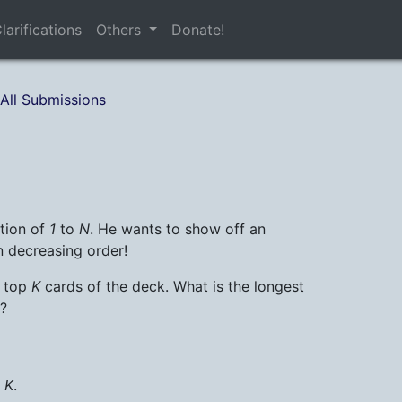
larifications
Others
Donate!
All Submissions
ation of
1
to
N
. He wants to show off an
in decreasing order!
e top
K
cards of the deck. What is the longest
?
d
K
.