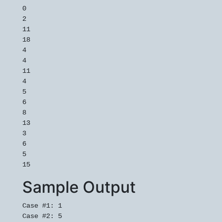
0

2

11

18

4

4

11

4

5

6

8

13

3

6

5

15
Sample Output
Case #1: 1

Case #2: 5
