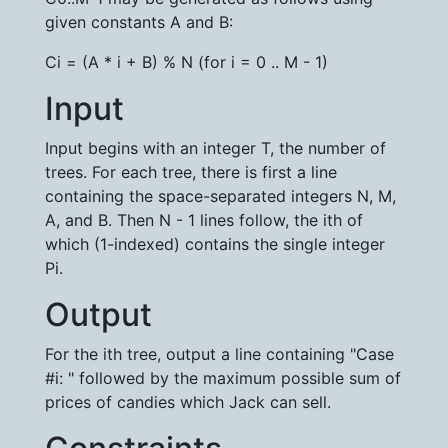
given constants A and B:
Ci = (A * i + B) % N (for i = 0 .. M - 1)
Input
Input begins with an integer T, the number of
trees. For each tree, there is first a line
containing the space-separated integers N, M,
A, and B. Then N - 1 lines follow, the ith of
which (1-indexed) contains the single integer
Pi.
Output
For the ith tree, output a line containing "Case
#i: " followed by the maximum possible sum of
prices of candies which Jack can sell.