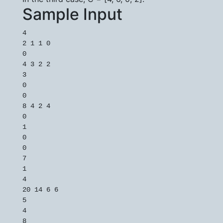
Sample Input
4

2 1 1 0

0

4 3 2 2

3

0

0

8 4 2 4

0

1

0

0

7

1

4

20 14 6 6

5

4

8
