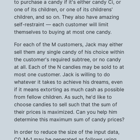
to purchase a candy if it's either candy Ci, or
one of its children, or one of its childrens'
children, and so on. They also have amazing
self-restraint — each customer will limit
themselves to buying at most one candy.
For each of the M customers, Jack may either
sell them any single candy of his choice within
the customer's required subtree, or no candy
at all. Each of the N candies may be sold to at
most one customer. Jack is willing to do
whatever it takes to achieve his dreams, even
if it means extorting as much cash as possible
from fellow children. As such, he'd like to
choose candies to sell such that the sum of
their prices is maximized. Can you help him
determine this maximum sum of candy prices?
In order to reduce the size of the input data,
C0..M-1 may be generated as follows using