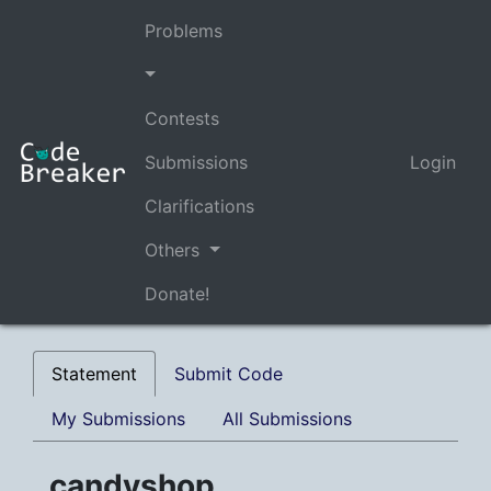
Problems
Contests
Submissions
Login
Clarifications
Others
Donate!
Statement
Submit Code
My Submissions
All Submissions
candyshop