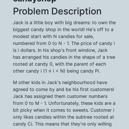
Problem Description
Jack is a little boy with big dreams: to own the
biggest candy shop in the world! He's off to a
modest start with N candies for sale,
numbered from 0 to N - 1. The price of candy i
is i dollars. In his shop's front window, Jack
has arranged his candies in the shape of a tree
rooted at candy 0, with the parent of each
other candy i (1 ≤ i < N) being candy Pi.
M other kids in Jack's neighbourhood have
agreed to come by and be his first customers!
Jack has assigned them customer numbers
from 0 to M - 1. Unfortunately, these kids are a
bit picky when it comes to sweets. Customer i
only likes candies within the subtree rooted at
candy Ci. This means that they're only willing