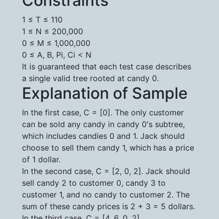
Constraints
1 ≤ T ≤ 110
1 ≤ N ≤ 200,000
0 ≤ M ≤ 1,000,000
0 ≤ A, B, Pi, Ci < N
It is guaranteed that each test case describes
a single valid tree rooted at candy 0.
Explanation of Sample
In the first case, C = [0]. The only customer
can be sold any candy in candy 0's subtree,
which includes candies 0 and 1. Jack should
choose to sell them candy 1, which has a price
of 1 dollar.
In the second case, C = [2, 0, 2]. Jack should
sell candy 2 to customer 0, candy 3 to
customer 1, and no candy to customer 2. The
sum of these candy prices is 2 + 3 = 5 dollars.
In the third case, C = [4, 6, 0, 2].