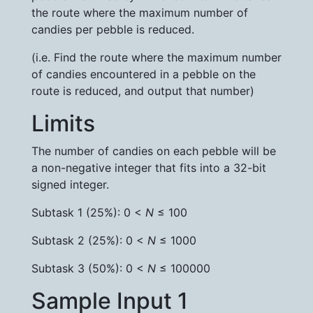
the route where the maximum number of
candies per pebble is reduced.
(i.e. Find the route where the maximum number
of candies encountered in a pebble on the
route is reduced, and output that number)
Limits
The number of candies on each pebble will be
a non-negative integer that fits into a 32-bit
signed integer.
Subtask 1 (25%): 0 <
N
≤ 100
Subtask 2 (25%): 0 <
N
≤ 1000
Subtask 3 (50%): 0 <
N
≤ 100000
Sample Input 1