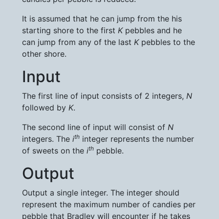
It is assumed that he can jump from the his
starting shore to the first
K
pebbles and he
can jump from any of the last
K
pebbles to the
other shore.
Input
The first line of input consists of 2 integers,
N
followed by
K
.
The second line of input will consist of
N
th
integers. The
i
integer represents the number
th
of sweets on the
i
pebble.
Output
Output a single integer. The integer should
represent the maximum number of candies per
pebble that Bradley will encounter if he takes