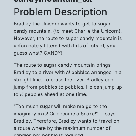
Problem Description
Bradley the Unicorn wants to get to sugar
candy mountain. (to meet Charlie the Unicorn).
However, the route to sugar candy mountain is
unforunately littered with lots of lots of, you
guess what? CANDY!
The route to sugar candy mountain brings
Bradley to a river with
N
pebbles arranged in a
straight line. To cross the river, Bradley can
jump from pebbles to pebbles. He can jump up
to
K
pebbles ahead at one time.
"Too much sugar will make me go to the
imaginary axis! Or become a Snake!" -- says
Bradley. Therefore, Bradley wants to travel on
a route where by the maximum number of
candies per pebble is reduced.