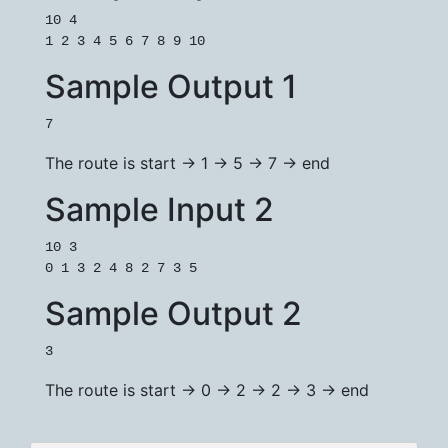
10 4

Sample Output 1
7
The route is start -> 1 -> 5 -> 7 -> end
Sample Input 2
10 3

Sample Output 2
3
The route is start -> 0 -> 2 -> 2 -> 3 -> end