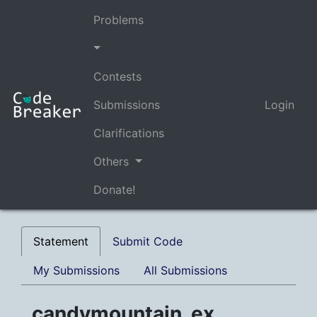
Problems
Contests
Submissions
Login
Clarifications
Others
Donate!
Statement
Submit Code
My Submissions
All Submissions
candymountain_ex