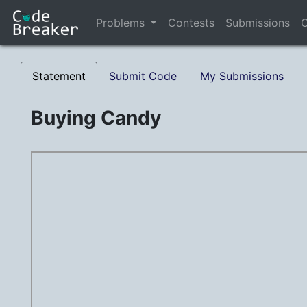
Problems
Contests
Submissions
C
Statement
Submit Code
My Submissions
Buying Candy