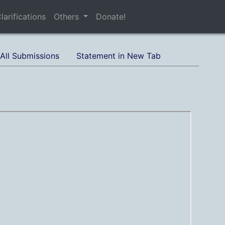
larifications
Others
Donate!
All Submissions
Statement in New Tab