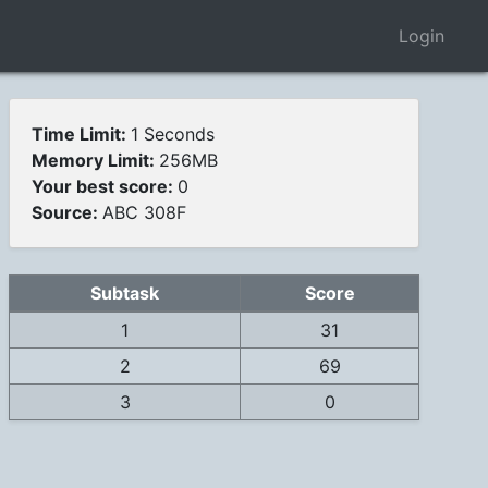
Login
Time Limit:
1 Seconds
Memory Limit:
256MB
Your best score:
0
Source:
ABC 308F
Subtask
Score
1
31
2
69
3
0