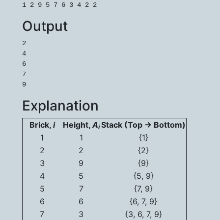
1 2 9 5 7 6 3 4 2 2
Output
2

4

6

7

9
Explanation
Brick,
i
Height,
A
Stack (Top -> Bottom)
i
1
1
{1}
2
2
{2}
3
9
{9}
4
5
{5, 9}
5
7
{7, 9}
6
6
{6, 7, 9}
7
3
{3, 6, 7, 9}