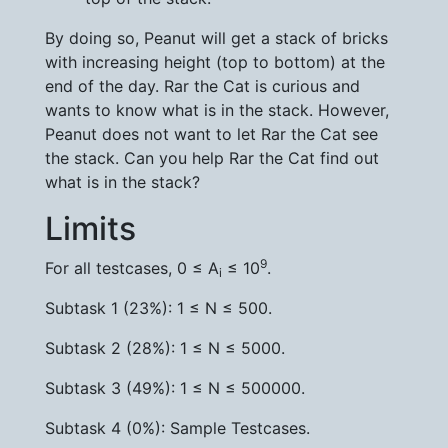
By doing so, Peanut will get a stack of bricks
with increasing height (top to bottom) at the
end of the day. Rar the Cat is curious and
wants to know what is in the stack. However,
Peanut does not want to let Rar the Cat see
the stack. Can you help Rar the Cat find out
what is in the stack?
Limits
9
For all testcases, 0 ≤ A
≤ 10
.
i
Subtask 1 (23%): 1 ≤ N ≤ 500.
Subtask 2 (28%): 1 ≤ N ≤ 5000.
Subtask 3 (49%): 1 ≤ N ≤ 500000.
Subtask 4 (0%): Sample Testcases.