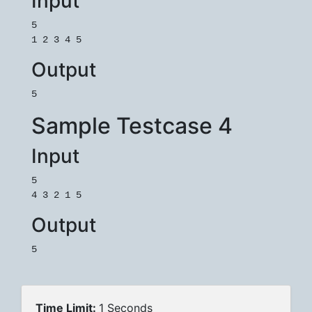
Input
5

1 2 3 4 5
Output
5
Sample Testcase 4
Input
5

4 3 2 1 5
Output
5
Time Limit:
1 Seconds