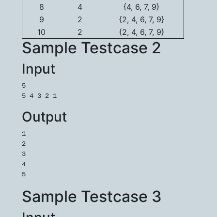
8
4
{4, 6, 7, 9}
9
2
{2, 4, 6, 7, 9}
10
2
{2, 4, 6, 7, 9}
Sample Testcase 2
Input
5

5 4 3 2 1
Output
1

2

3

4

5
Sample Testcase 3