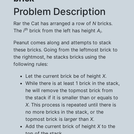
Problem Description
Rar the Cat has arranged a row of
N
bricks.
th
The
i
brick from the left has height
A
.
i
Peanut comes along and attempts to stack
these bricks. Going from the leftmost brick to
the rightmost, he stacks bricks using the
following rules:
Let the current brick be of height
X
.
While there is at least 1 brick in the stack,
he will remove the topmost brick from
the stack if it is smaller than or equals to
X
. This process is repeated until there is
no more bricks in the stack, or the
topmost brick is
larger
than
X
.
Add the current brick of height
X
to the
top of the stack.