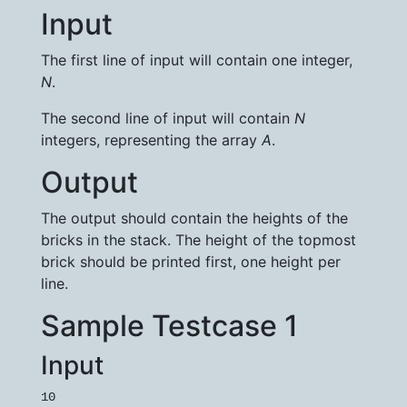
Input
The first line of input will contain one integer,
N
.
The second line of input will contain
N
integers, representing the array
A
.
Output
The output should contain the heights of the
bricks in the stack. The height of the topmost
brick should be printed first, one height per
line.
Sample Testcase 1
Input
10
