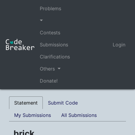
Problems
Contests
Submissions
Login
Clarifications
Others
Donate!
Statement
Submit Code
My Submissions
All Submissions
brick