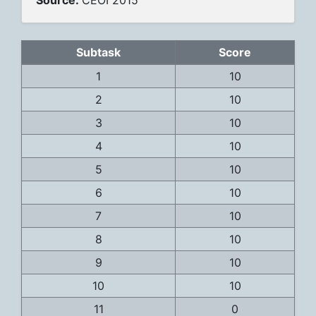
Source:
CEOI 2015
Subtask
Score
1
10
2
10
3
10
4
10
5
10
6
10
7
10
8
10
9
10
10
10
11
0