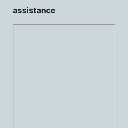
assistance