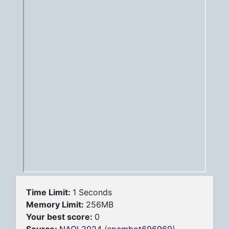
Time Limit:
1 Seconds
Memory Limit:
256MB
Your best score:
0