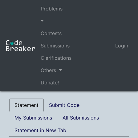
Problems
Contests
Submissions
Login
Clarifications
Others
Donate!
Statement
Submit Code
My Submissions
All Submissions
Statement in New Tab