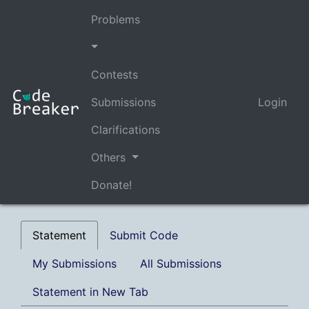
Problems
Contests
Submissions
Login
Clarifications
Others
Donate!
Statement
Submit Code
My Submissions
All Submissions
Statement in New Tab