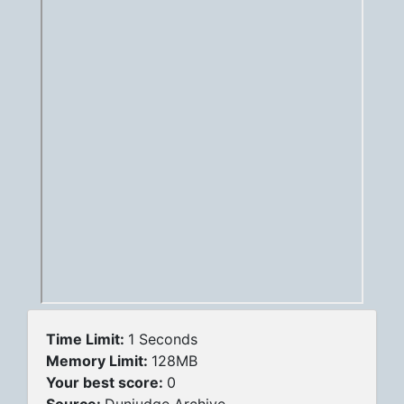
Time Limit:
1 Seconds
Memory Limit:
128MB
Your best score:
0