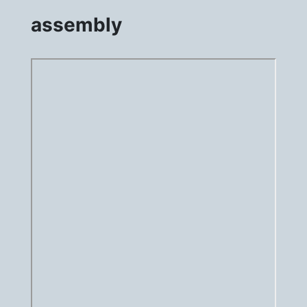
assembly