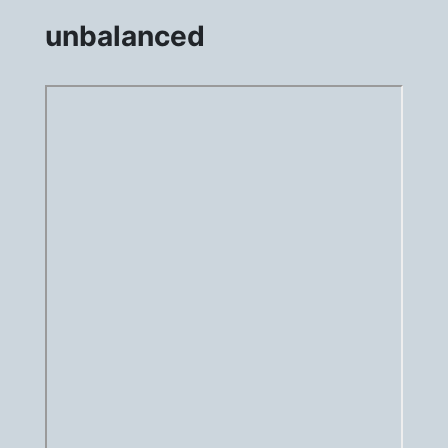
unbalanced