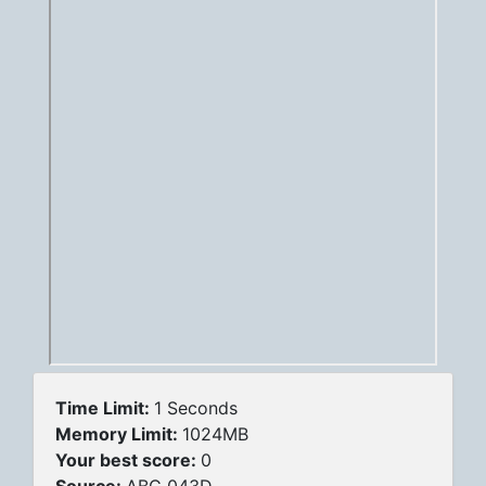
Time Limit:
1 Seconds
Memory Limit:
1024MB
Your best score:
0