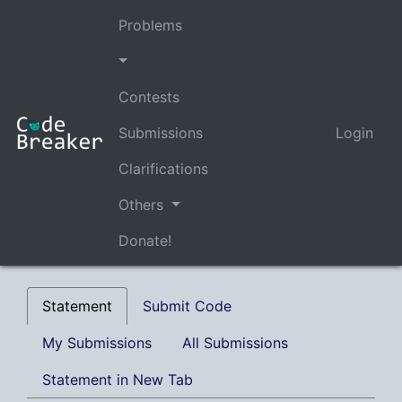
Problems
Contests
Submissions
Login
Clarifications
Others
Donate!
Statement
Submit Code
My Submissions
All Submissions
Statement in New Tab