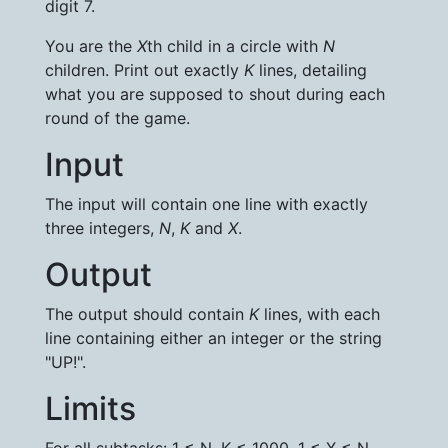
digit 7.
You are the
X
th child in a circle with
N
children. Print out exactly
K
lines, detailing
what you are supposed to shout during each
round of the game.
Input
The input will contain one line with exactly
three integers,
N
,
K
and
X
.
Output
The output should contain
K
lines, with each
line containing either an integer or the string
"UP!".
Limits