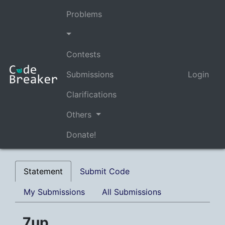
Problems
Contests
Submissions
Login
Clarifications
Others
Donate!
Statement
Submit Code
My Submissions
All Submissions
7up