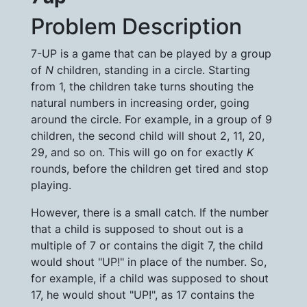
Problem Description
7-UP is a game that can be played by a group
of
N
children, standing in a circle. Starting
from 1, the children take turns shouting the
natural numbers in increasing order, going
around the circle. For example, in a group of 9
children, the second child will shout 2, 11, 20,
29, and so on. This will go on for exactly
K
rounds, before the children get tired and stop
playing.
However, there is a small catch. If the number
that a child is supposed to shout out is a
multiple of 7 or contains the digit 7, the child
would shout "UP!" in place of the number. So,
for example, if a child was supposed to shout
17, he would shout "UP!", as 17 contains the