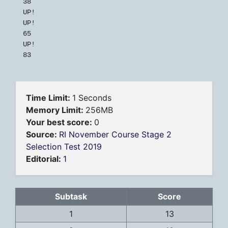
38

UP!

UP!

65

UP!

83
Time Limit:
1 Seconds
Memory Limit:
256MB
Your best score:
0
Source:
RI November Course Stage 2
Selection Test 2019
Editorial:
1
Subtask
Score
1
13