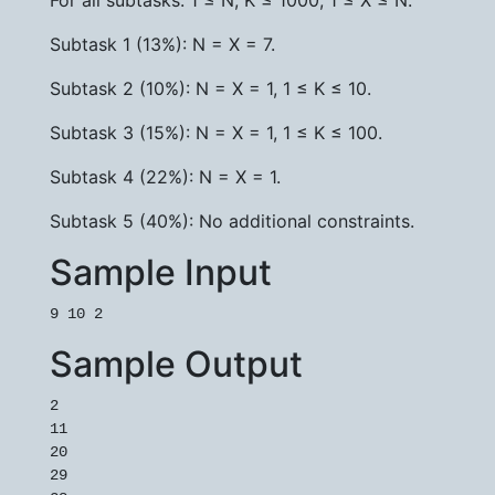
For all subtasks: 1 ≤ N, K ≤ 1000, 1 ≤ X ≤ N.
Subtask 1 (13%): N = X = 7.
Subtask 2 (10%): N = X = 1, 1 ≤ K ≤ 10.
Subtask 3 (15%): N = X = 1, 1 ≤ K ≤ 100.
Subtask 4 (22%): N = X = 1.
Subtask 5 (40%): No additional constraints.
Sample Input
9 10 2
Sample Output
2

11

20

29
