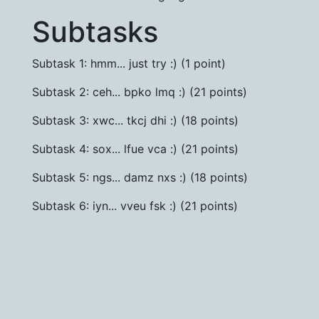
Subtasks
Subtask 1: hmm... just try :) (1 point)
Subtask 2: ceh... bpko lmq :) (21 points)
Subtask 3: xwc... tkcj dhi :) (18 points)
Subtask 4: sox... lfue vca :) (21 points)
Subtask 5: ngs... damz nxs :) (18 points)
Subtask 6: iyn... vveu fsk :) (21 points)