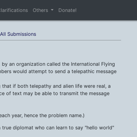
larifications
Others
Donate!
All Submissions
by an organization called the International Flying
embers would attempt to send a telepathic message
that if both telepathy and alien life were real, a
ece of text may be able to transmit the message
 each year, hence the problem name.)
a true diplomat who can learn to say "hello world"