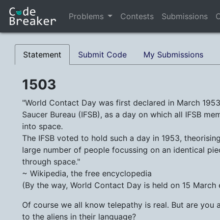
Problems
Contests
Submissions
C
Statement
Submit Code
My Submissions
1503
"World Contact Day was first declared in March 1953 
Saucer Bureau (IFSB), as a day on which all IFSB m
into space.
The IFSB voted to hold such a day in 1953, theorising 
large number of people focussing on an identical pi
through space."
~ Wikipedia, the free encyclopedia
(By the way, World Contact Day is held on 15 March
Of course we all know telepathy is real. But are you 
to the aliens in their language?