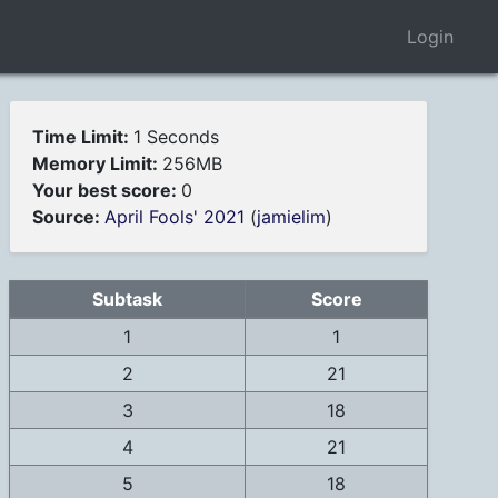
Login
Time Limit:
1 Seconds
Memory Limit:
256MB
Your best score:
0
Source:
April Fools' 2021
(
jamielim
)
Subtask
Score
1
1
2
21
3
18
4
21
5
18